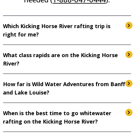
Which Kicking Horse River rafting trip is
right for me?
What class rapids are on the Kicking Horse
River?
How far is Wild Water Adventures from Banff
and Lake Louise?
When is the best time to go whitewater
rafting on the Kicking Horse River?