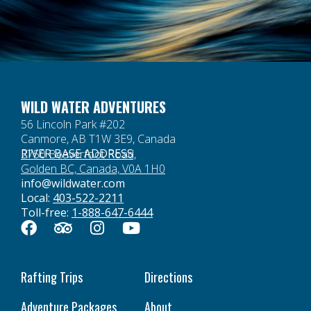
WILD WATER ADVENTURES
56 Lincoln Park #202
Canmore, AB T1W 3E9, Canada
RIVER BASE ADDRESS
2750 Beaverfoot Road,
Golden BC, Canada, V0A 1H0
info@wildwater.com
Local:
403-522-2211
Toll-free:
1-888-647-6444
Rafting Trips
Directions
Adventure Packages
About