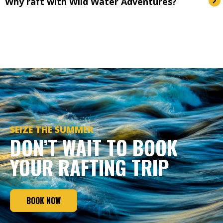
Why raft with Wild Water Adventures?
SEIZE THE SUMMER
DON’T WAIT TO BOOK
YOUR RAFTING TRIP
BOOK NOW