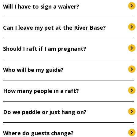
Will I have to sign a waiver?
Can I leave my pet at the River Base?
Should I raft if I am pregnant?
Who will be my guide?
How many people in a raft?
Do we paddle or just hang on?
Where do guests change?