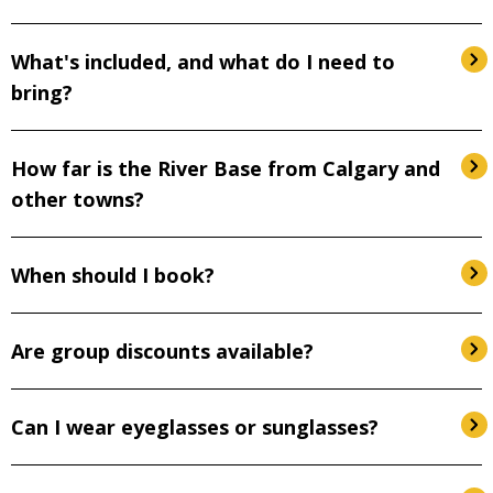
What's included, and what do I need to
bring?
How far is the River Base from Calgary and
other towns?
When should I book?
Are group discounts available?
Can I wear eyeglasses or sunglasses?