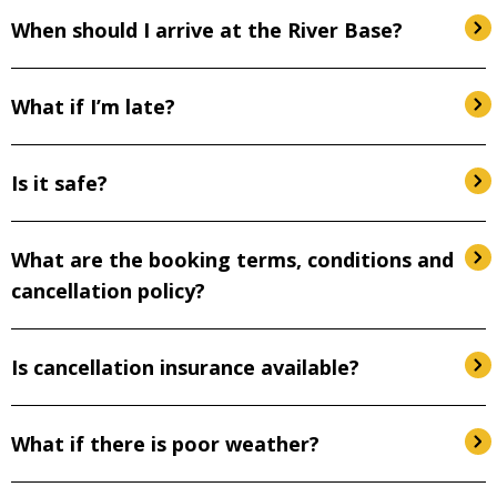
When should I arrive at the River Base?
What if I’m late?
Is it safe?
What are the booking terms, conditions and
cancellation policy?
Is cancellation insurance available?
What if there is poor weather?