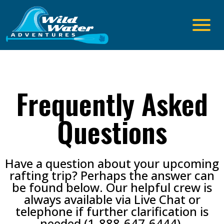
Frequently Asked
Questions
Have a question about your upcoming
rafting trip? Perhaps the answer can
be found below. Our helpful crew is
always available via Live Chat or
telephone if further clarification is
needed (
1-888-647-6444
)
.