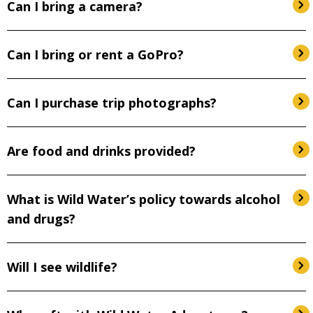
Can I bring a camera?
Can I bring or rent a GoPro?
Can I purchase trip photographs?
Are food and drinks provided?
What is Wild Water’s policy towards alcohol
and drugs?
Will I see wildlife?