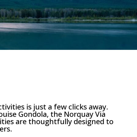
ities is just a few clicks away.
Louise Gondola, the Norquay Via
vities are thoughtfully designed to
ers.