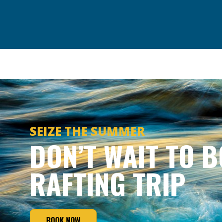
SEIZE THE SUMMER
DON’T WAIT TO 
RAFTING TRIP
BOOK NOW