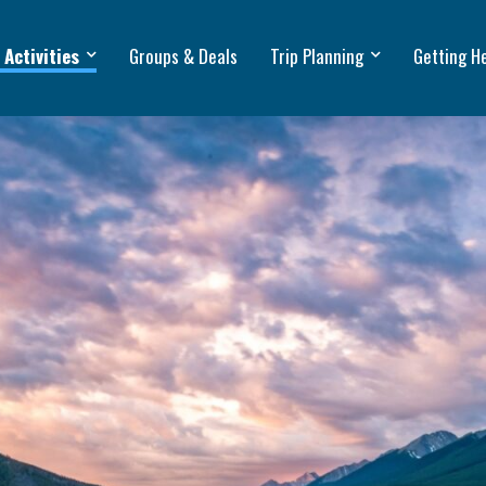
 Activities
Groups & Deals
Trip Planning
Getting H