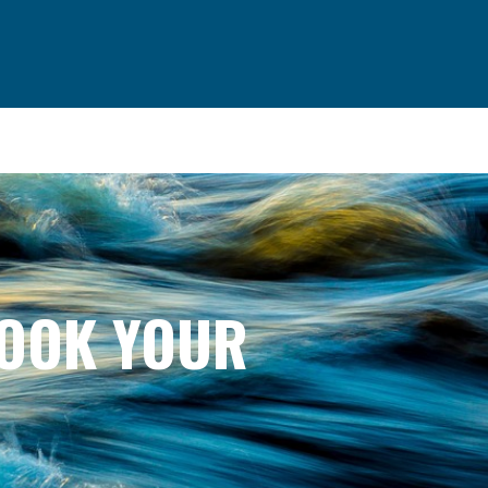
BOOK YOUR