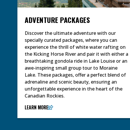
ADVENTURE PACKAGES
Discover the ultimate adventure with our
specially curated packages, where you can
experience the thrill of white water rafting on
the Kicking Horse River and pair it with either a
breathtaking gondola ride in Lake Louise or an
awe-inspiring small group tour to Moraine
Lake. These packages, offer a perfect blend of
adrenaline and scenic beauty, ensuring an
unforgettable experience in the heart of the
Canadian Rockies.
LEARN MORE