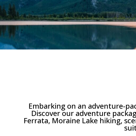
Embarking on an adventure-packe
Discover our adventure package
Ferrata, Moraine Lake hiking, scen
sui