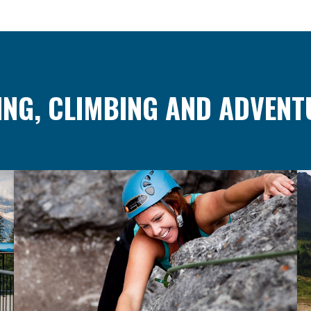
ING, CLIMBING AND ADVENT