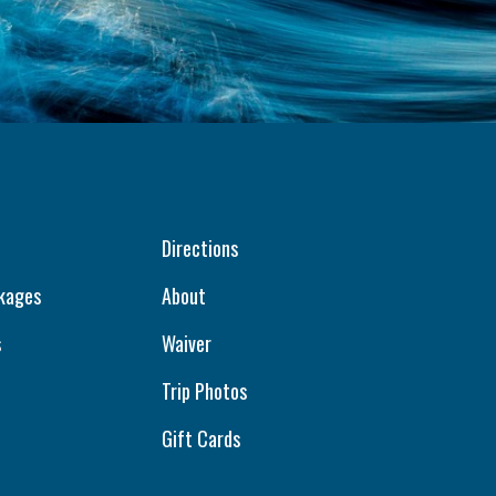
Directions
kages
About
s
Waiver
Trip Photos
Gift Cards