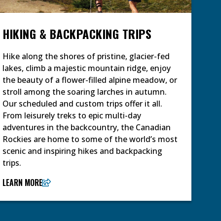
HIKING & BACKPACKING TRIPS
Hike along the shores of pristine, glacier-fed
lakes, climb a majestic mountain ridge, enjoy
the beauty of a flower-filled alpine meadow, or
stroll among the soaring larches in autumn.
Our scheduled and custom trips offer it all.
From leisurely treks to epic multi-day
adventures in the backcountry, the Canadian
Rockies are home to some of the world’s most
scenic and inspiring hikes and backpacking
trips.
LEARN MORE