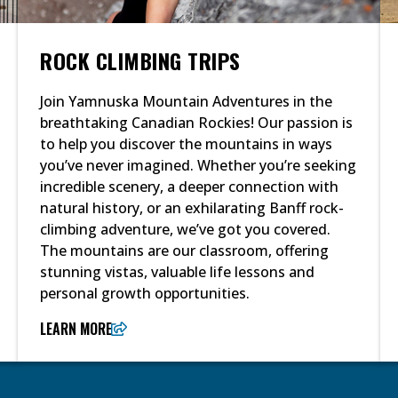
ROCK CLIMBING TRIPS
Join Yamnuska Mountain Adventures in the
breathtaking Canadian Rockies! Our passion is
to help you discover the mountains in ways
you’ve never imagined. Whether you’re seeking
incredible scenery, a deeper connection with
natural history, or an exhilarating Banff rock-
climbing adventure, we’ve got you covered.
The mountains are our classroom, offering
stunning vistas, valuable life lessons and
personal growth opportunities.
LEARN MORE