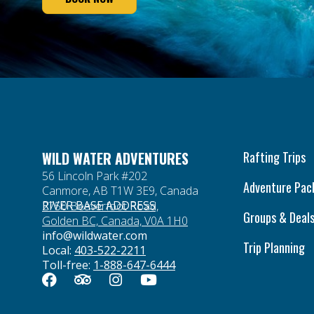
WILD WATER ADVENTURES
Rafting Trips
56 Lincoln Park #202
Adventure Pac
Canmore, AB T1W 3E9, Canada
RIVER BASE ADDRESS
2750 Beaverfoot Road,
Groups & Deal
Golden BC, Canada, V0A 1H0
info@wildwater.com
Trip Planning
Local:
403-522-2211
Toll-free:
1-888-647-6444