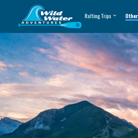
Rafting Trips
Other