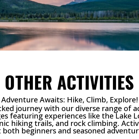
OTHER ACTIVITIES
Adventure Awaits: Hike, Climb, Explore!
d journey with our diverse range of activ
s featuring experiences like the Lake 
ic hiking trails, and rock climbing. Acti
t both beginners and seasoned adventur