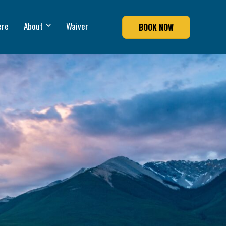
ere
About
Waiver
BOOK NOW