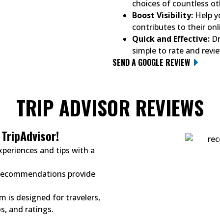
choices of countless ot
Boost Visibility:
Help yo
contributes to their onli
Quick and Effective:
Dr
simple to rate and revi
SEND A GOOGLE REVIEW
TRIP ADVISOR REVIEWS
TripAdvisor!
xperiences and tips with a
 recommendations provide
m is designed for travelers,
s, and ratings.