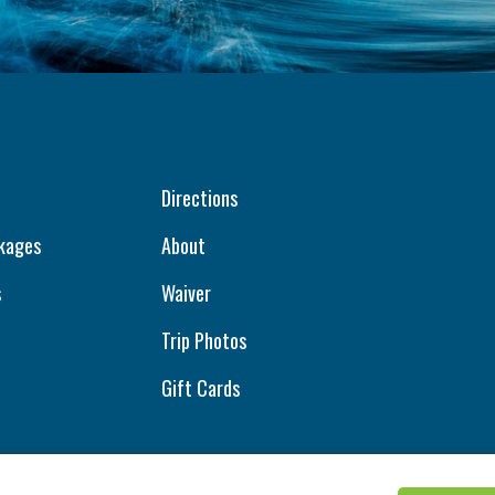
Directions
kages
About
s
Waiver
Trip Photos
Gift Cards