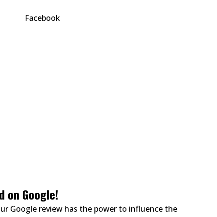
d on Google!
ur Google review has the power to influence the