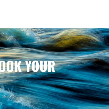
BOOK YOUR