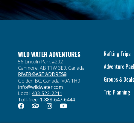
WILD WATER ADVENTURES
Rafting Trips
56 Lincoln Park #202
Adventure Pac
Canmore, AB T1W 3E9, Canada
RIVER BASE ADDRESS
2750 Beaverfoot Road,
Groups & Deal
Golden BC, Canada, V0A 1H0
info@wildwater.com
Trip Planning
Local:
403-522-2211
Toll-free:
1-888-647-6444