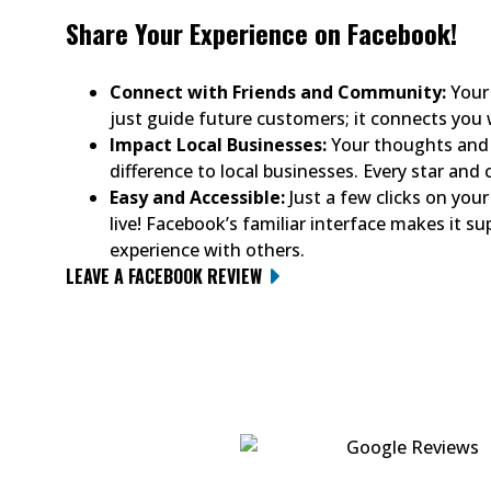
Share Your Experience on Facebook!
Connect with Friends and Community:
Your 
just guide future customers; it connects you
Impact Local Businesses:
Your thoughts and 
difference to local businesses. Every star an
Easy and Accessible:
Just a few clicks on your 
live! Facebook’s familiar interface makes it su
experience with others.
LEAVE A FACEBOOK REVIEW