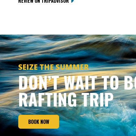
REVIEW ON TRIPADVISOR
SEIZE THE SUMMER
DON’T WAIT TO 
RAFTING TRIP
BOOK NOW