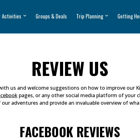
 Activities
Groups & Deals
Trip Planning
Getting He
REVIEW US
 with us and welcome suggestions on how to improve our Ki
acebook
pages, or any other social media platform of your c
f our adventures and provide an invaluable overview of wha
FACEBOOK REVIEWS