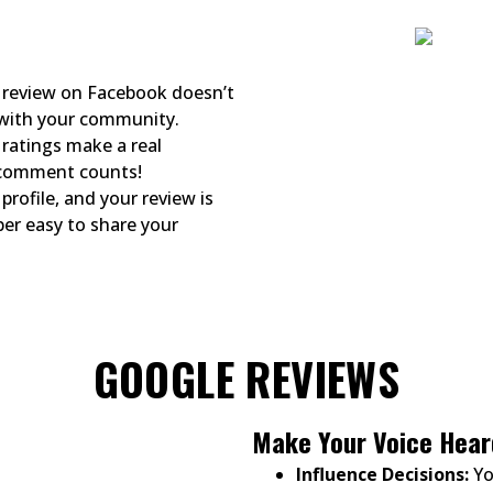
review on Facebook doesn’t
 with your community.
ratings make a real
d comment counts!
profile, and your review is
per easy to share your
GOOGLE REVIEWS
Make Your Voice Hear
Influence Decisions:
Yo