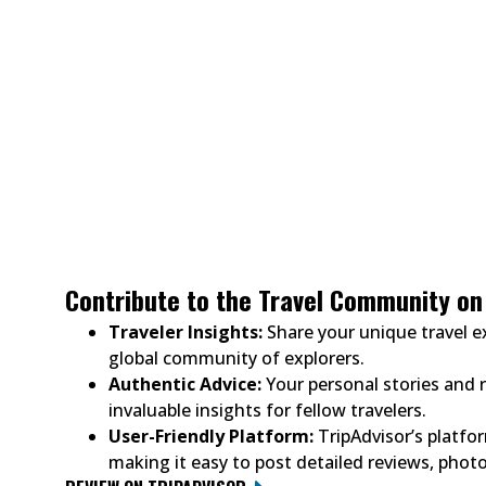
Contribute to the Travel Community on 
Traveler Insights:
Share your unique travel e
global community of explorers.
Authentic Advice:
Your personal stories and
invaluable insights for fellow travelers.
User-Friendly Platform:
TripAdvisor’s platfor
making it easy to post detailed reviews, photo