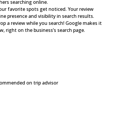
hers searching online.
ur favorite spots get noticed. Your review
ne presence and visibility in search results.
op a review while you search! Google makes it
ew, right on the business’s search page.