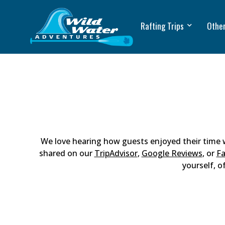
Rafting Trips
Other
We love hearing how guests enjoyed their time
shared on our
TripAdvisor
,
Google Reviews
, or
F
yourself, o