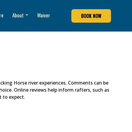
re
About
Waiver
BOOK NOW
cking Horse river experiences. Comments can be
hoice. Online reviews help inform rafters, such as
t to expect.