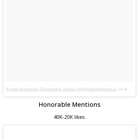
A post shared by Christophe Viseux (@christopheviseux)
on
Aug 26, 2017 at 5:12am PDT
Honorable Mentions
40K-20K likes.