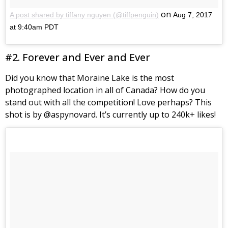
on
A post shared by tiffany nguyen (@tiffpenguin)
Aug 7, 2017
at 9:40am PDT
#2. Forever and Ever and Ever
Did you know that Moraine Lake is the most
photographed location in all of Canada? How do you
stand out with all the competition! Love perhaps? This
shot is by @aspynovard. It’s currently up to 240k+ likes!