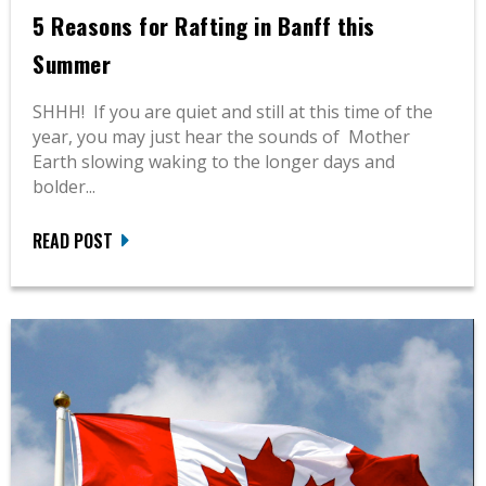
5 Reasons for Rafting in Banff this
Summer
SHHH! If you are quiet and still at this time of the
year, you may just hear the sounds of Mother
Earth slowing waking to the longer days and
bolder...
READ POST