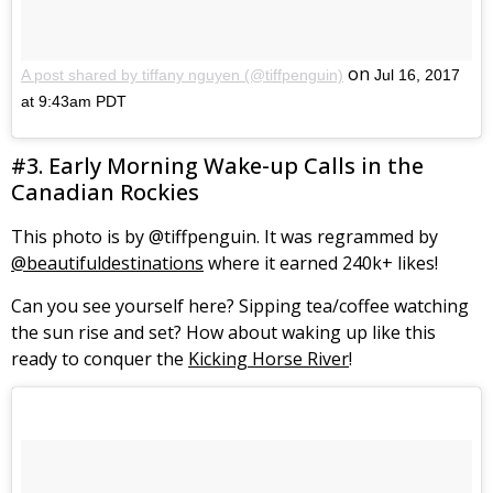
on
A post shared by tiffany nguyen (@tiffpenguin)
Jul 16, 2017
at 9:43am PDT
#3. Early Morning Wake-up Calls in the
Canadian Rockies
This photo is by @tiffpenguin. It was regrammed by
@beautifuldestinations
where it earned 240k+ likes!
Can you see yourself here? Sipping tea/coffee watching
the sun rise and set? How about waking up like this
ready to conquer the
Kicking Horse River
!