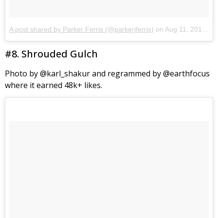
A post shared by Parker Ferris (@parkerjferris)
on
Aug 11, 2017 at 5:42pm PDT
#8. Shrouded Gulch
Photo by @karl_shakur and regrammed by @earthfocus
where it earned 48k+ likes.