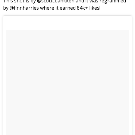
This shot is by @scottcbankken and it was regrammed
by @finnharries where it earned 84k+ likes!