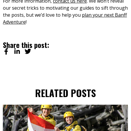
For more information,
contact us here
. We won’t reveal
our secret tricks to motivating our guides to sift through
the posts, but we’d love to help you
plan your next Banff
Adventure
!
Share this post:
RELATED POSTS