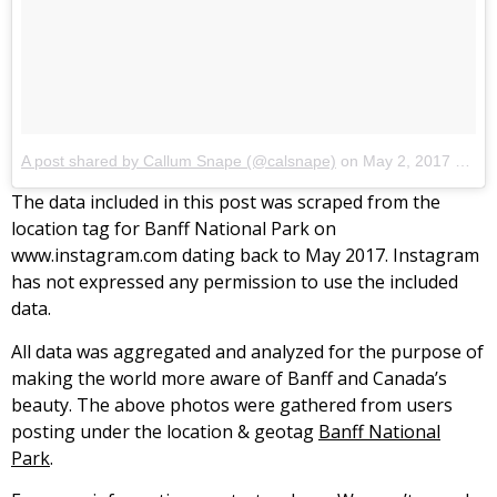
A post shared by Callum Snape (@calsnape)
on
May 2, 2017 at 8:50pm PDT
The data included in this post was scraped from the
location tag for Banff National Park on
www.instagram.com dating back to May 2017. Instagram
has not expressed any permission to use the included
data.
All data was aggregated and analyzed for the purpose of
making the world more aware of Banff and Canada’s
beauty. The above photos were gathered from users
posting under the location & geotag
Banff National
Park
.