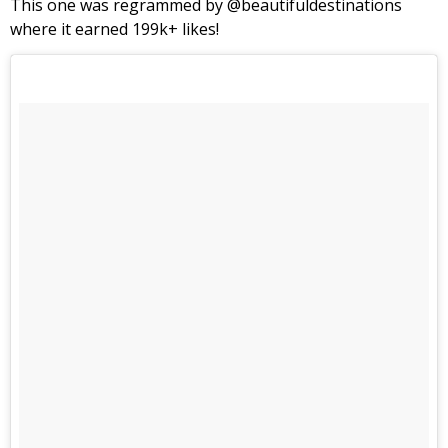
This one was regrammed by @beautifuldestinations
where it earned 199k+ likes!