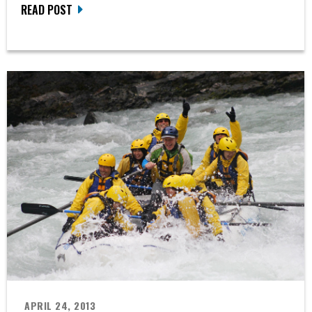
READ POST
APRIL 24, 2013