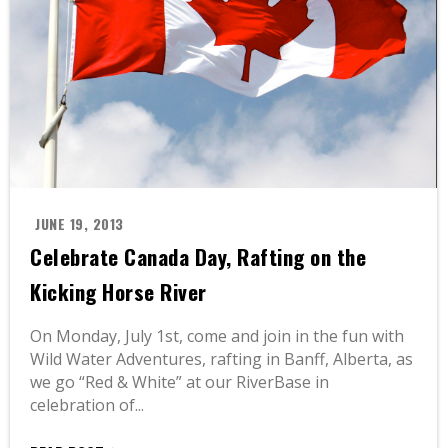
JUNE 19, 2013
Celebrate Canada Day, Rafting on the
Kicking Horse River
On Monday, July 1st, come and join in the fun with
Wild Water Adventures, rafting in Banff, Alberta, as
we go “Red & White” at our RiverBase in
celebration of...