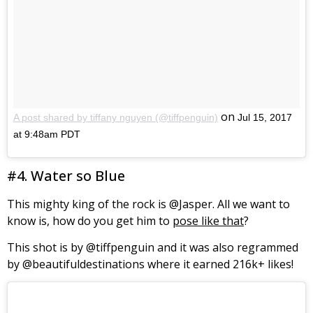
on
A post shared by tiffany nguyen (@tiffpenguin)
Jul 15, 2017
at 9:48am PDT
#4. Water so Blue
This mighty king of the rock is @Jasper. All we want to
know is, how do you get him to
pose like that
?
This shot is by @tiffpenguin and it was also regrammed
by @beautifuldestinations where it earned 216k+ likes!