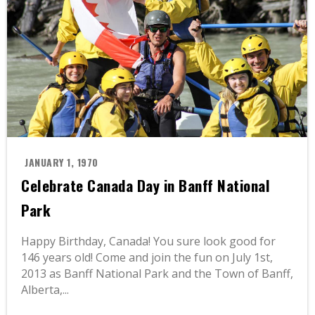
JANUARY 1, 1970
Celebrate Canada Day in Banff National
Park
Happy Birthday, Canada! You sure look good for
146 years old! Come and join the fun on July 1st,
2013 as Banff National Park and the Town of Banff,
Alberta,...