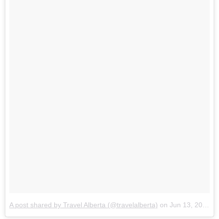
A post shared by Travel Alberta (@travelalberta)
on
Jun 13, 2017 at 6:54am PDT