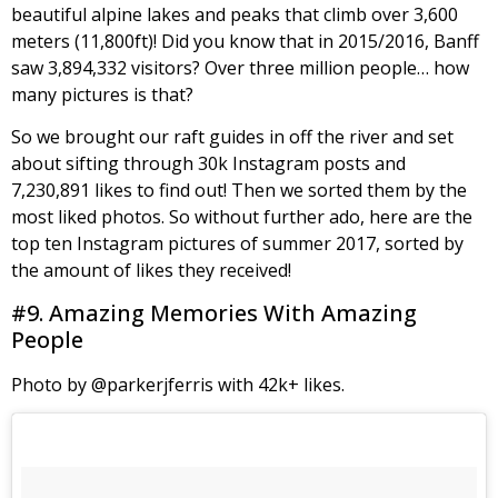
beautiful alpine lakes and peaks that climb over 3,600
meters (11,800ft)! Did you know that in 2015/2016, Banff
saw 3,894,332 visitors? Over three million people… how
many pictures is that?
So we brought our raft guides in off the river and set
about sifting through 30k Instagram posts and
7,230,891 likes to find out! Then we sorted them by the
most liked photos. So without further ado, here are the
top ten Instagram pictures of summer 2017, sorted by
the amount of likes they received!
#9. Amazing Memories With Amazing
People
Photo by @parkerjferris with 42k+ likes.