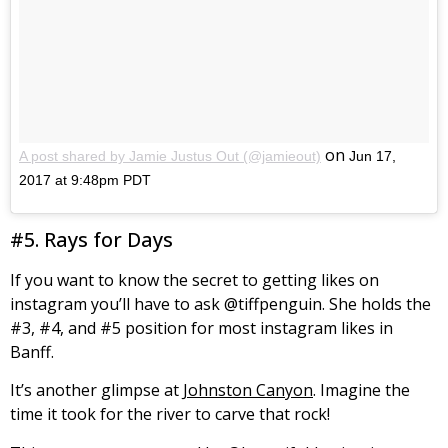
on
A post shared by Jamie Justus Out (@jamieout)
Jun 17,
2017 at 9:48pm PDT
#5. Rays for Days
If you want to know the secret to getting likes on
instagram you’ll have to ask @tiffpenguin. She holds the
#3, #4, and #5 position for most instagram likes in
Banff.
It’s another glimpse at
Johnston Canyon
. Imagine the
time it took for the river to carve that rock!