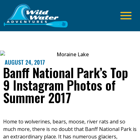
AUGUST 24, 2017
Banff National Park’s Top
9 Instagram Photos of
Summer 2017
Home to wolverines, bears, moose, river rats and so
much more, there is no doubt that Banff National Park is
an extraordinary place. It has numerous glaciers,