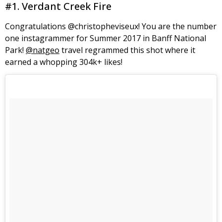
#1. Verdant Creek Fire
Congratulations @christopheviseux! You are the number
one instagrammer for Summer 2017 in Banff National
Park!
@natgeo
travel regrammed this shot where it
earned a whopping 304k+ likes!