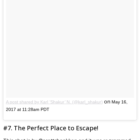
on
A post shared by Karl ‘Shakur’ N. (@karl_shakur)
May 16,
2017 at 11:28am PDT
#7. The Perfect Place to Escape!