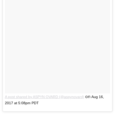
on
A post shared by ASPYN OVARD (@aspynovard)
Aug 16,
2017 at 5:08pm PDT