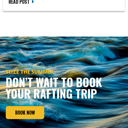
READ POST
SEIZE THE SUMMER
DON’T WAIT TO BOOK
YOUR RAFTING TRIP
BOOK NOW