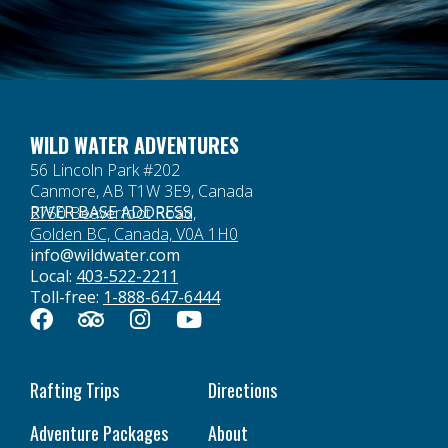
WILD WATER ADVENTURES
56 Lincoln Park #202
Canmore, AB T1W 3E9, Canada
RIVER BASE ADDRESS
2750 Beaverfoot Road,
Golden BC, Canada, V0A 1H0
info@wildwater.com
Local:
403-522-2211
Toll-free:
1-888-647-6444
Rafting Trips
Directions
Adventure Packages
About