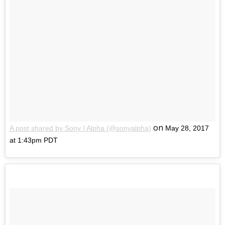
on
A post shared by Sony | Alpha (@sonyalpha)
May 28, 2017
at 1:43pm PDT