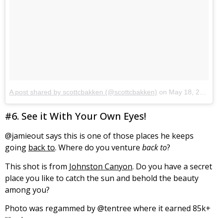
A post shared by scottcbakken (@scottcbakken)
on
May 18, 2017 at 9:07pm PDT
#6. See it With Your Own Eyes!
@jamieout says this is one of those places he keeps
going
back to
. Where do you venture
back to
?
This shot is from
Johnston Canyon
. Do you have a secret
place you like to catch the sun and behold the beauty
among you?
Photo was regammed by @tentree where it earned 85k+