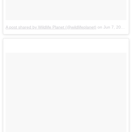
A post shared by Wildlife Planet (@wildlifeplanet)
on
Jun 7, 2017 at 2:11pm PDT