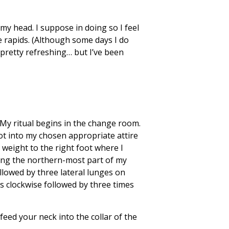
 my head. I suppose in doing so I feel
e rapids. (Although some days I do
t pretty refreshing… but I’ve been
! My ritual begins in the change room.
oot into my chosen appropriate attire
y weight to the right foot where I
ling the northern-most part of my
llowed by three lateral lunges on
es clockwise followed by three times
eed your neck into the collar of the