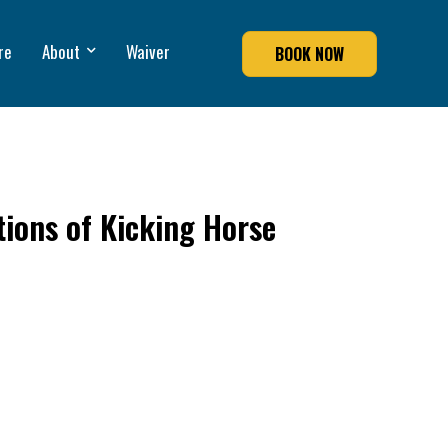
re
About
Waiver
BOOK NOW
tions of Kicking Horse