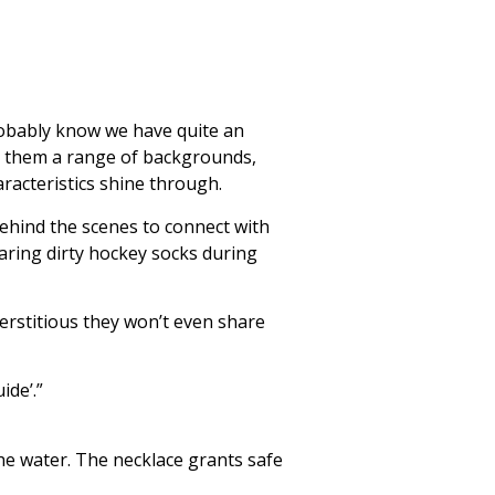
obably know we have quite an
th them a range of backgrounds,
aracteristics shine through.
behind the scenes to connect with
earing dirty hockey socks during
perstitious they won’t even share
ide’.”
the water. The necklace grants safe