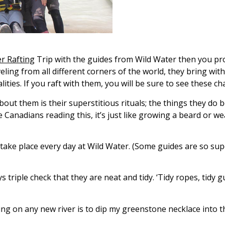
er Rafting
Trip with the guides from Wild Water then you pr
eling from all different corners of the world, they bring wi
ties. If you raft with them, you will be sure to see these ch
t them is their superstitious rituals; the things they do 
e Canadians reading this, it’s just like growing a beard or w
t take place every day at Wild Water. (Some guides are so su
s triple check that they are neat and tidy. ‘Tidy ropes, tidy gu
ing on any new river is to dip my greenstone necklace into 