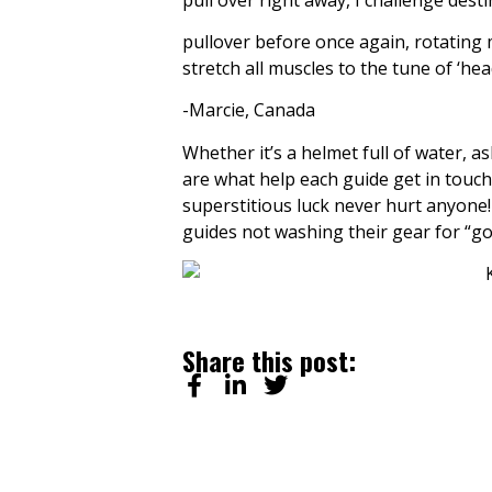
pullover before once again, rotating 
stretch all muscles to the tune of ‘he
-Marcie, Canada
Whether it’s a helmet full of water, a
are what help each guide get in touch 
superstitious luck never hurt anyone! A
guides not washing their gear for “go
Share this post: