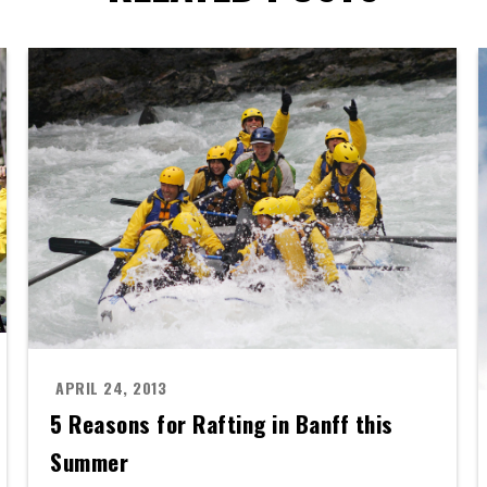
APRIL 24, 2013
5 Reasons for Rafting in Banff this
Summer