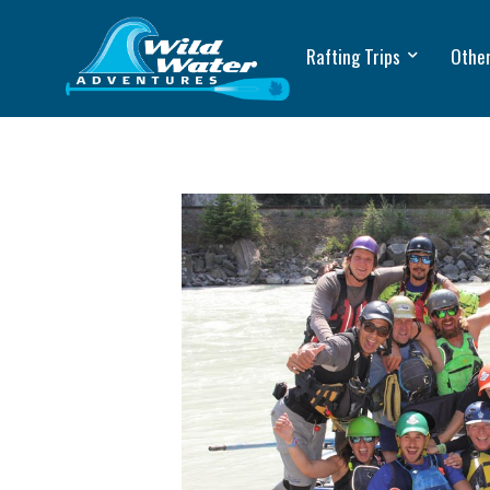
Rafting Trips
Other