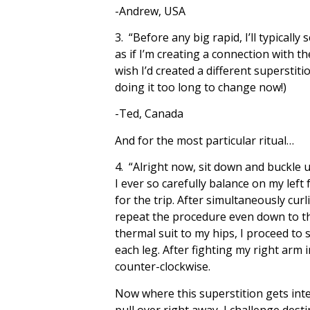
-Andrew, USA
3. “Before any big rapid, I’ll typical
as if I’m creating a connection with 
wish I’d created a different superstiti
doing it too long to change now!)
-Ted, Canada
And for the most particular ritual…
4. “Alright now, sit down and buckle u
I ever so carefully balance on my left
for the trip. After simultaneously cur
repeat the procedure even down to the
thermal suit to my hips, I proceed to
each leg. After fighting my right arm 
counter-clockwise.
Now where this superstition gets inte
pull over right away, I challenge dest