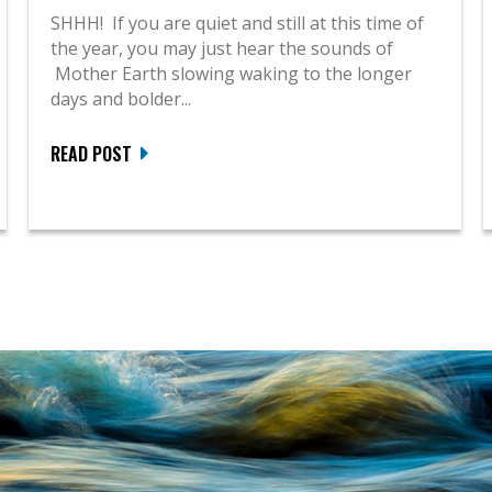
SHHH! If you are quiet and still at this time of
the year, you may just hear the sounds of
Mother Earth slowing waking to the longer
days and bolder...
READ POST