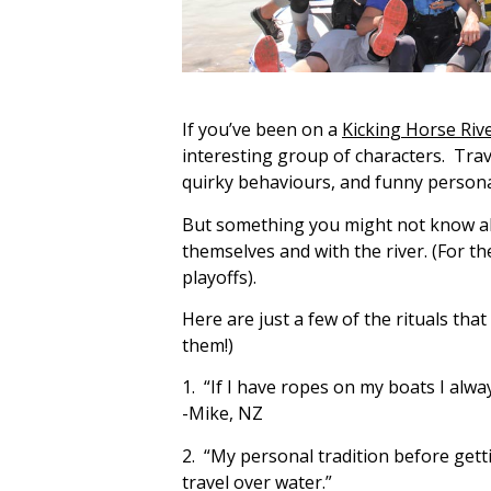
If you’ve been on a
Kicking Horse Riv
interesting group of characters. Trav
quirky behaviours, and funny personali
But something you might not know abou
themselves and with the river. (For th
playoffs).
Here are just a few of the rituals tha
them!)
1. “If I have ropes on my boats I alway
-Mike, NZ
2. “My personal tradition before gett
travel over water.”