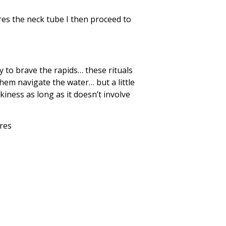
res the neck tube I then proceed to
dy to brave the rapids… these rituals
them navigate the water… but a little
kiness as long as it doesn’t involve