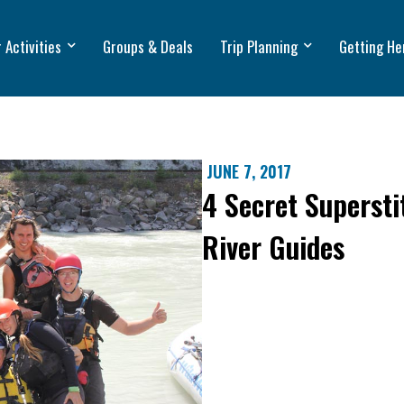
 Activities
Groups & Deals
Trip Planning
Getting He
JUNE 7, 2017
4 Secret Supersti
River Guides