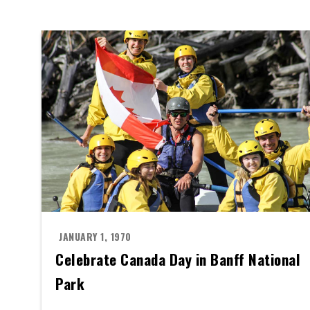
JANUARY 1, 1970
Celebrate Canada Day in Banff National
Park