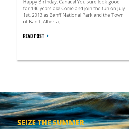
Happy Birthday, Canada! You sure look good
for 146 years old! Come and join the fun on July
1st, 2013 as Banff National Park and the Town
of Banff, Alberta,...
READ POST
SEIZE THE SUMMER