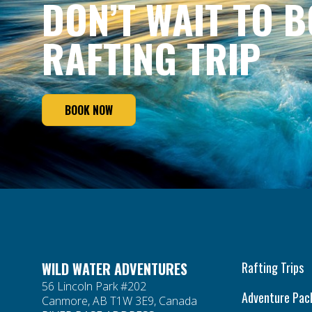
DON’T WAIT TO 
RAFTING TRIP
BOOK NOW
WILD WATER ADVENTURES
Rafting Trips
56 Lincoln Park #202
Adventure Pac
Canmore, AB T1W 3E9, Canada