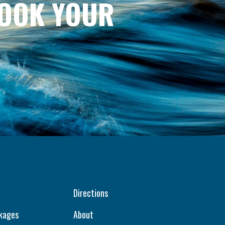
BOOK YOUR
Directions
kages
About