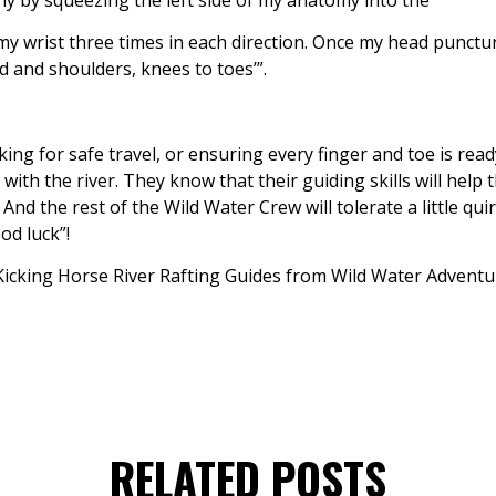
my wrist three times in each direction. Once my head punctu
ad and shoulders, knees to toes’”.
sking for safe travel, or ensuring every finger and toe is rea
with the river. They know that their guiding skills will help 
nd the rest of the Wild Water Crew will tolerate a little quir
od luck”!
RELATED POSTS