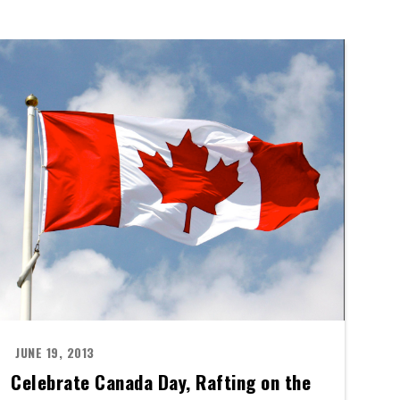
JUNE 19, 2013
Celebrate Canada Day, Rafting on the