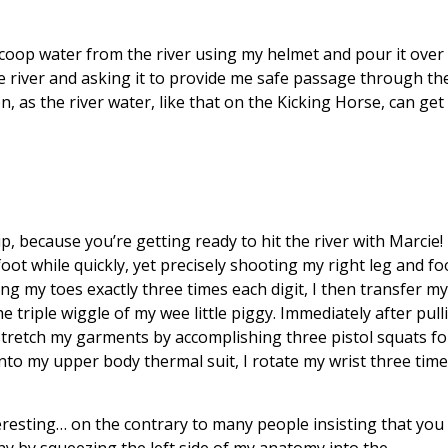
ly scoop water from the river using my helmet and pour it over
the river and asking it to provide me safe passage through th
on, as the river water, like that on the Kicking Horse, can ge
p, because you’re getting ready to hit the river with Marcie
 foot while quickly, yet precisely shooting my right leg and f
ling my toes exactly three times each digit, I then transfer m
 triple wiggle of my wee little piggy. Immediately after pul
 stretch my garments by accomplishing three pistol squats fo
into my upper body thermal suit, I rotate my wrist three tim
resting… on the contrary to many people insisting that you f
iny by squeezing the left side of my anatomy into the