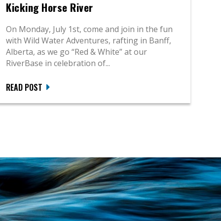
Kicking Horse River
On Monday, July 1st, come and join in the fun
with Wild Water Adventures, rafting in Banff,
Alberta, as we go “Red & White” at our
RiverBase in celebration of...
READ POST