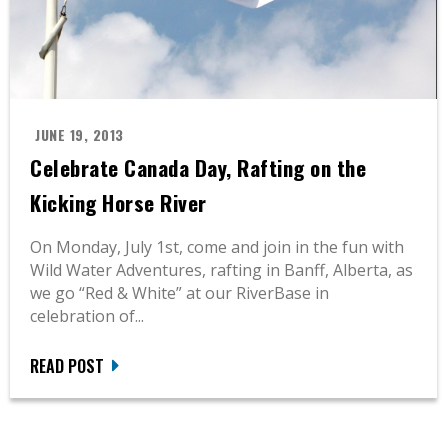
JUNE 19, 2013
Celebrate Canada Day, Rafting on the
Kicking Horse River
On Monday, July 1st, come and join in the fun with
Wild Water Adventures, rafting in Banff, Alberta, as
we go “Red & White” at our RiverBase in
celebration of...
READ POST