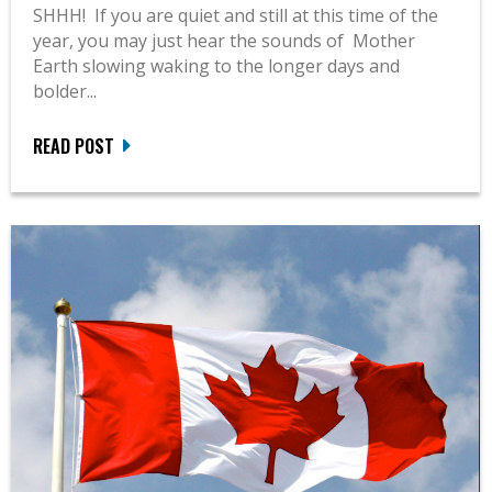
SHHH! If you are quiet and still at this time of the
year, you may just hear the sounds of Mother
Earth slowing waking to the longer days and
bolder...
READ POST