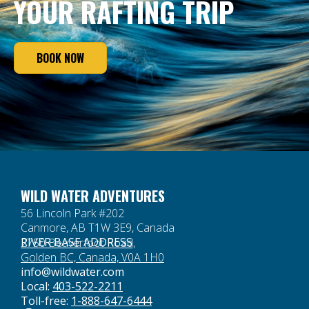
YOUR RAFTING TRIP
BOOK NOW
WILD WATER ADVENTURES
56 Lincoln Park #202
Canmore, AB T1W 3E9, Canada
RIVER BASE ADDRESS
2750 Beaverfoot Road,
Golden BC, Canada, V0A 1H0
info@wildwater.com
Local:
403-522-2211
Toll-free:
1-888-647-6444