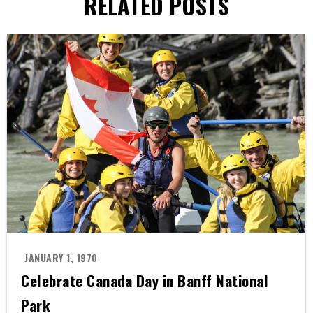
RELATED POSTS
JANUARY 1, 1970
Celebrate Canada Day in Banff National
Park