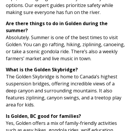
options. Our expert guides prioritize safety while
making sure everyone has fun on the river.
Are there things to do in Golden during the
summer?
Absolutely. Summer is one of the best times to visit
Golden. You can go rafting, hiking, ziplining, canoeing,
or take a scenic gondola ride. There’s also a weekly
farmers’ market and live music in town.
What is the Golden Skybridge?
The Golden Skybridge is home to Canada’s highest
suspension bridges, offering incredible views of a
deep canyon and surrounding mountains. It also
features ziplining, canyon swings, and a treetop play
area for kids.
Is Golden, BC good for families?
Yes, Golden offers a mix of family-friendly activities
such as easy hikes, gondola rides, wolf education