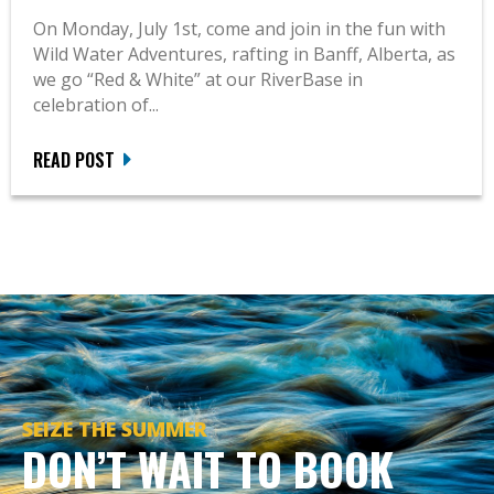
On Monday, July 1st, come and join in the fun with
Wild Water Adventures, rafting in Banff, Alberta, as
we go “Red & White” at our RiverBase in
celebration of...
READ POST
SEIZE THE SUMMER
DON’T WAIT TO BOOK