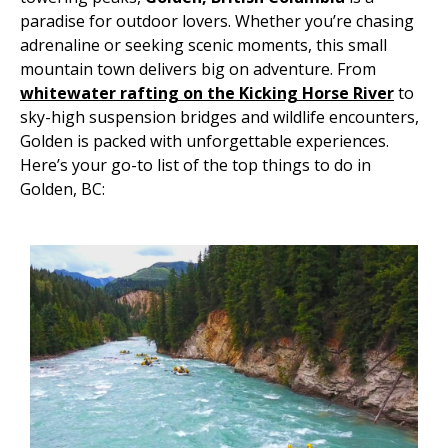
paradise for outdoor lovers. Whether you’re chasing
adrenaline or seeking scenic moments, this small
mountain town delivers big on adventure. From
whitewater rafting on the Kicking Horse River
to
sky-high suspension bridges and wildlife encounters,
Golden is packed with unforgettable experiences.
Here’s your go-to list of the top things to do in
Golden, BC: