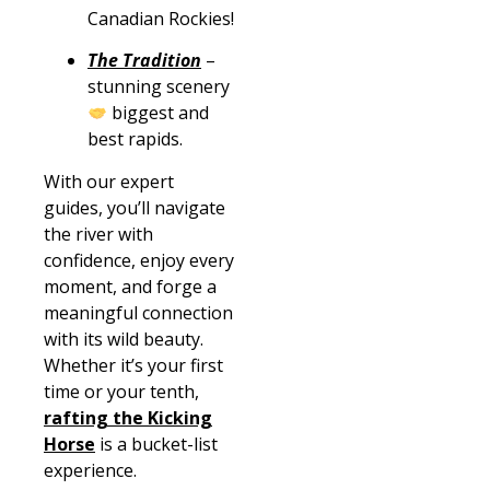
Canadian Rockies!
The Tradition
–
stunning scenery
biggest and
best rapids.
With our expert
guides, you’ll navigate
the river with
confidence, enjoy every
moment, and forge a
meaningful connection
with its wild beauty.
Whether it’s your first
time or your tenth,
rafting the Kicking
Horse
is a bucket-list
experience.