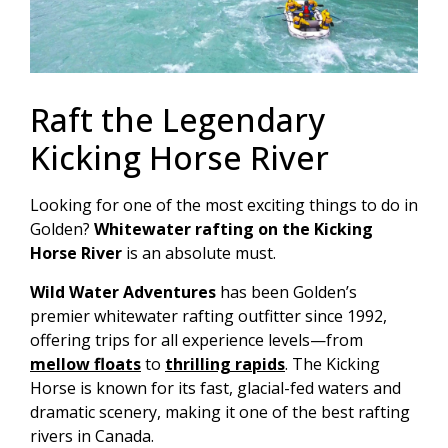
Raft the Legendary
Kicking Horse River
Looking for one of the most exciting things to do in
Golden?
Whitewater rafting on the Kicking
Horse River
is an absolute must.
Wild Water Adventures
has been Golden’s
premier whitewater rafting outfitter since 1992,
offering trips for all experience levels—from
mellow floats
to
thrilling rapids
. The Kicking
Horse is known for its fast, glacial-fed waters and
dramatic scenery, making it one of the best rafting
rivers in Canada.