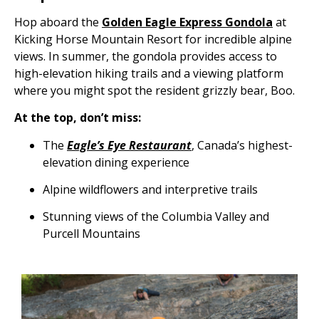
Hop aboard the
Golden Eagle Express Gondola
at
Kicking Horse Mountain Resort for incredible alpine
views. In summer, the gondola provides access to
high-elevation hiking trails and a viewing platform
where you might spot the resident grizzly bear, Boo.
At the top, don’t miss:
The
Eagle’s Eye Restaurant
, Canada’s highest-
elevation dining experience
Alpine wildflowers and interpretive trails
Stunning views of the Columbia Valley and
Purcell Mountains