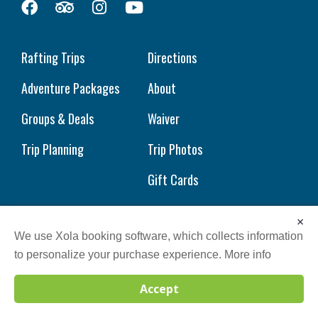
Rafting Trips
Directions
Adventure Packages
About
Groups & Deals
Waiver
Trip Planning
Trip Photos
Gift Cards
×
We use Xola booking software, which collects information
to personalize your purchase experience.
More info
Sitemap
| © 2023 Wild Water | All Rights Reserved.
Accept
Call
BOOK