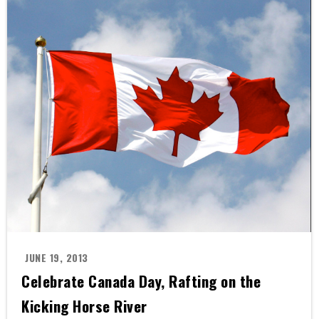
JUNE 19, 2013
Celebrate Canada Day, Rafting on the
Kicking Horse River