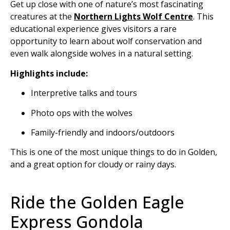
Get up close with one of nature’s most fascinating
creatures at the
Northern Lights Wolf Centre
. This
educational experience gives visitors a rare
opportunity to learn about wolf conservation and
even walk alongside wolves in a natural setting.
Highlights include:
Interpretive talks and tours
Photo ops with the wolves
Family-friendly and indoors/outdoors
This is one of the most unique things to do in Golden,
and a great option for cloudy or rainy days.
Ride the Golden Eagle
Express Gondola