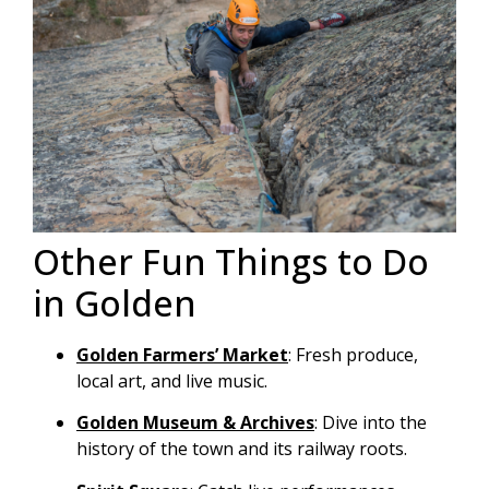
Other Fun Things to Do
in Golden
Golden Farmers’ Market
: Fresh produce,
local art, and live music.
Golden Museum & Archives
: Dive into the
history of the town and its railway roots.