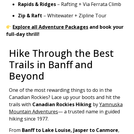
Rapids & Ridges
– Rafting + Via Ferrata Climb
Zip & Raft
– Whitewater + Zipline Tour
Explore all Adventure Packages
and book your
full-day thrill!
Hike Through the Best
Trails in Banff and
Beyond
One of the most rewarding things to do in the
Canadian Rockies? Lace up your boots and hit the
trails with
Canadian Rockies Hiking
by
Yamnuska
Mountain Adventures
— a trusted name in guided
hiking since 1977.
From
Banff to Lake Louise, Jasper to Canmore
,