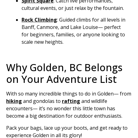
Spirit Square
: Catch live performances,
cultural events, or just relax by the fountain.
Rock Climbing
:
Guided climbs for all levels in
Banff, Canmore, and Lake Louise— perfect
for beginners, families, or anyone looking to
scale new heights.
Why Golden, BC Belongs
on Your Adventure List
With so many incredible things to do in Golden— from
hiking
and gondolas to
rafting
and wildlife
encounters— it’s no wonder this little town has
become a big destination for outdoor enthusiasts.
Pack your bags, lace up your boots, and get ready to
experience Golden in all its glory!