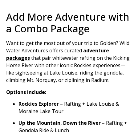
Add More Adventure with
a Combo Package
Want to get the most out of your trip to Golden? Wild
Water Adventures offers curated
adventure
packages
that pair whitewater rafting on the Kicking
Horse River with other iconic Rockies experiences—
like sightseeing at Lake Louise, riding the gondola,
climbing Mt. Norquay, or ziplining in Radium.
Options include:
Rockies Explorer
– Rafting + Lake Louise &
Moraine Lake Tour
Up the Mountain, Down the River
– Rafting +
Gondola Ride & Lunch