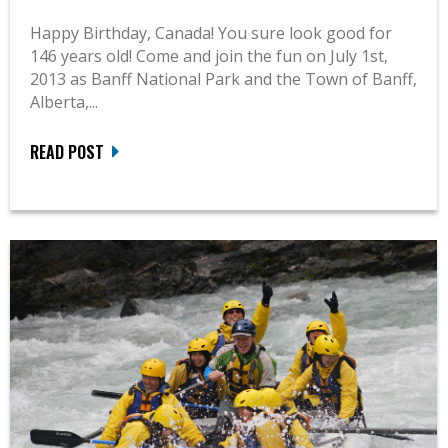
Happy Birthday, Canada! You sure look good for
146 years old! Come and join the fun on July 1st,
2013 as Banff National Park and the Town of Banff,
Alberta,...
READ POST