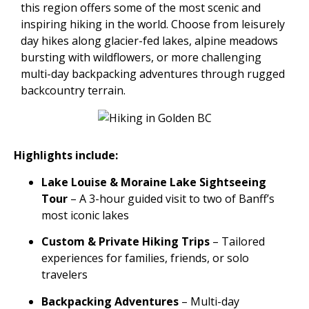
this region offers some of the most scenic and
inspiring hiking in the world. Choose from leisurely
day hikes along glacier-fed lakes, alpine meadows
bursting with wildflowers, or more challenging
multi-day backpacking adventures through rugged
backcountry terrain.
Highlights include:
Lake Louise & Moraine Lake Sightseeing
Tour
– A 3-hour guided visit to two of Banff’s
most iconic lakes
Custom & Private Hiking Trips
– Tailored
experiences for families, friends, or solo
travelers
Backpacking Adventures
– Multi-day