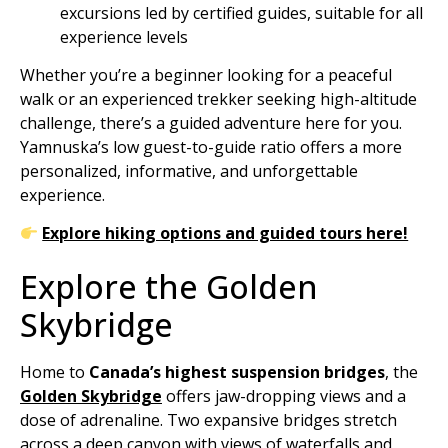
excursions led by certified guides, suitable for all
experience levels
Whether you’re a beginner looking for a peaceful
walk or an experienced trekker seeking high-altitude
challenge, there’s a guided adventure here for you.
Yamnuska’s low guest-to-guide ratio offers a more
personalized, informative, and unforgettable
experience.
Explore hiking options and guided tours here!
Explore the Golden
Skybridge
Home to
Canada’s highest suspension bridges
, the
Golden Skybridge
offers jaw-dropping views and a
dose of adrenaline. Two expansive bridges stretch
across a deep canyon with views of waterfalls and