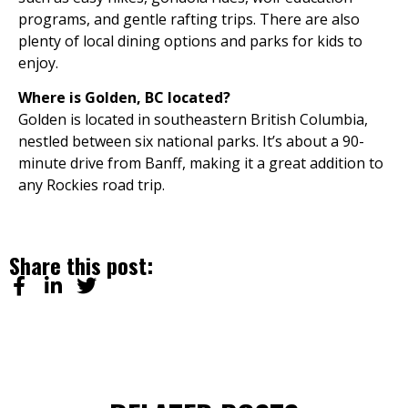
programs, and gentle rafting trips. There are also
plenty of local dining options and parks for kids to
enjoy.
Where is Golden, BC located?
Golden is located in southeastern British Columbia,
nestled between six national parks. It’s about a 90-
minute drive from Banff, making it a great addition to
any Rockies road trip.
Share this post: