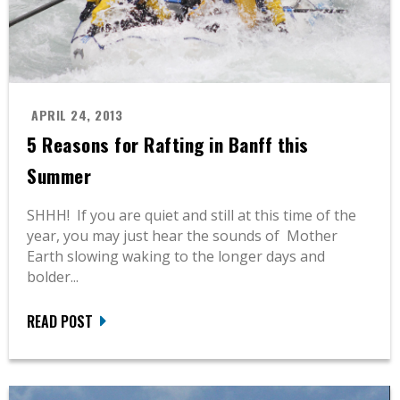
APRIL 24, 2013
5 Reasons for Rafting in Banff this
Summer
SHHH! If you are quiet and still at this time of the
year, you may just hear the sounds of Mother
Earth slowing waking to the longer days and
bolder...
READ POST