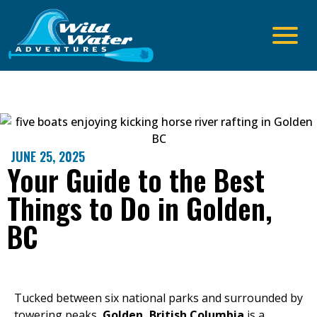
JUNE 25, 2025
Your Guide to the Best
Things to Do in Golden,
BC
Tucked between six national parks and surrounded by
towering peaks,
Golden, British Columbia
is a