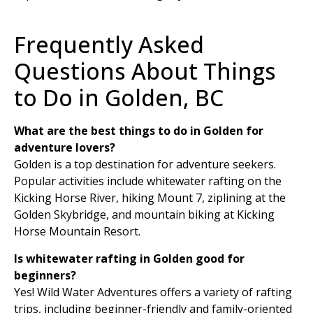
Frequently Asked
Questions About Things
to Do in Golden, BC
What are the best things to do in Golden for
adventure lovers?
Golden is a top destination for adventure seekers.
Popular activities include whitewater rafting on the
Kicking Horse River, hiking Mount 7, ziplining at the
Golden Skybridge, and mountain biking at Kicking
Horse Mountain Resort.
Is whitewater rafting in Golden good for
beginners?
Yes! Wild Water Adventures offers a variety of rafting
trips, including beginner-friendly and family-oriented