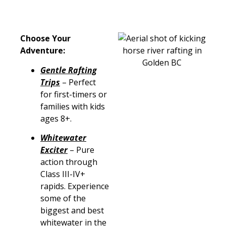
Choose Your
Adventure:
Gentle Rafting
Trips
– Perfect
for first-timers or
families with kids
ages 8+.
Whitewater
Exciter
– Pure
action through
Class III-IV+
rapids. Experience
some of the
biggest and best
whitewater in the