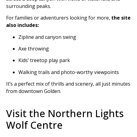
surrounding peaks.
For families or adventurers looking for more,
the site
also includes:
Zipline and canyon swing
Axe throwing
Kids’ treetop play park
Walking trails and photo-worthy viewpoints
It’s a perfect mix of thrills and scenery, all just minutes
from downtown Golden.
Visit the Northern Lights
Wolf Centre